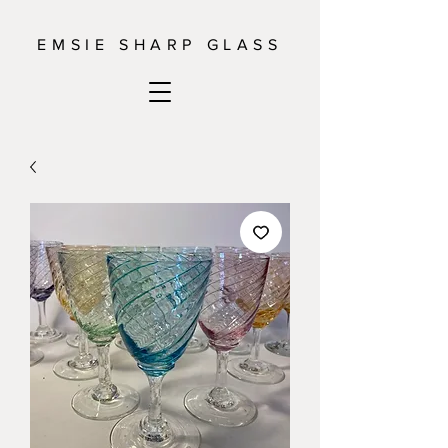
EMSIE SHARP GLASS