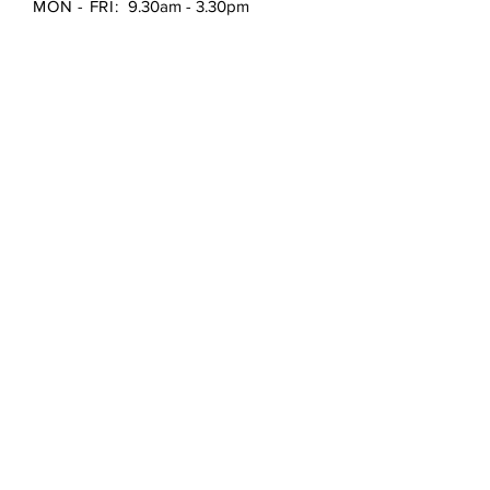
MON - FRI:
9.30am - 3.30pm
First Name
*
Last Name
*
Email
*
Subject
Message