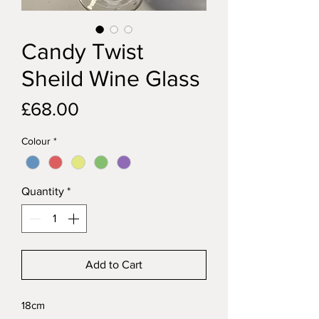
Candy Twist
Sheild Wine Glass
Price
£68.00
Colour
*
Quantity
*
Add to Cart
18cm