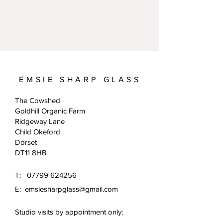
EMSIE SHARP GLASS
The Cowshed
Goldhill Organic Farm
Ridgeway Lane
Child Okeford
Dorset
DT11 8HB
T:
07799 624256
E:
emsiesharpglass@gmail.com
Studio visits by appointment only: