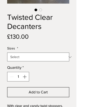
Twisted Clear
Decanters
Price
£130.00
Sizes
*
Quantity
*
Add to Cart
With clear and candy twist stoppers.