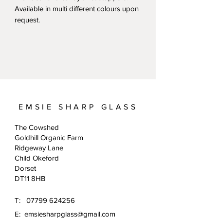
Available in multi different colours upon
request.
EMSIE SHARP GLASS
The Cowshed
Goldhill Organic Farm
Ridgeway Lane
Child Okeford
Dorset
DT11 8HB
T:
07799 624256
E:
emsiesharpglass@gmail.com