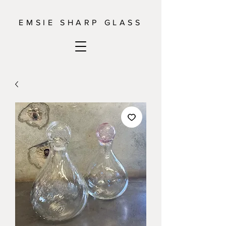
EMSIE SHARP GLASS