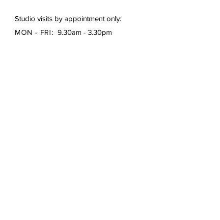
Studio visits by appointment only:
MON - FRI:
9.30am - 3.30pm
First Name
*
Last Name
*
Email
*
Subject
Message