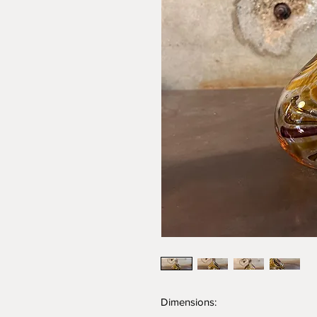
Dimensions: