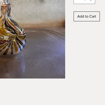
Add to Cart