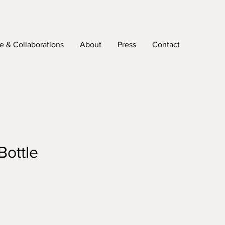
 & Collaborations
About
Press
Contact
Bottle
e