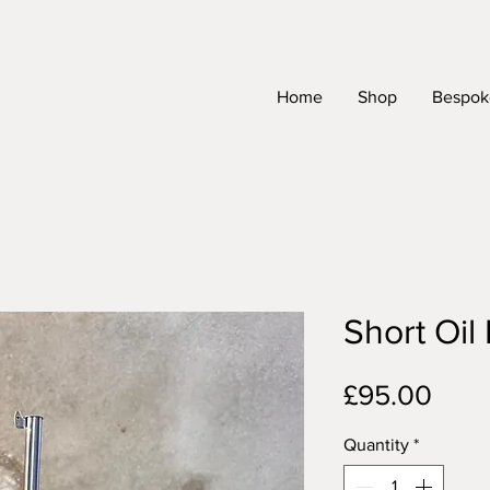
Home
Shop
Bespoke
Short Oil 
Pric
£95.00
Quantity
*