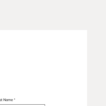
st Name
*