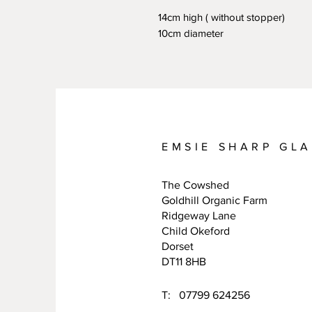
14cm high ( without stopper)
10cm diameter
EMSIE SHARP GL
The Cowshed
Goldhill Organic Farm
Ridgeway Lane
Child Okeford
Dorset
DT11 8HB
T: 07799 624256