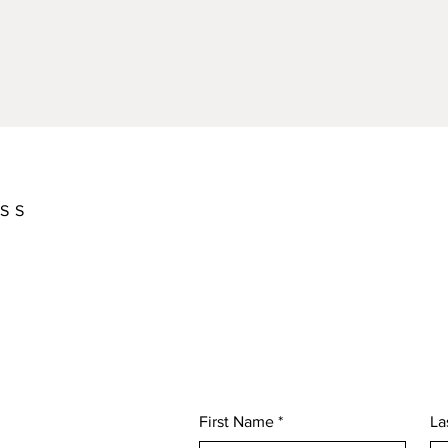
ASS
First Name
*
La