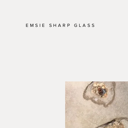
EMSIE SHARP GLASS