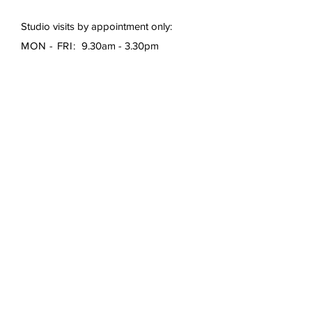
Studio visits by appointment only:
MON - FRI:
9.30am - 3.30pm
First Name
*
Last Name
*
Email
*
Subject
Message