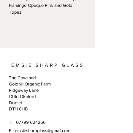
Flamingo Opaque Pink and Gold
Topaz.
EMSIE SHARP GLASS
The Cowshed
Goldhill Organic Farm
Ridgeway Lane
Child Okeford
Dorset
DT11 8HB
T:
07799 624256
E:
emsiesharpglass@gmail.com