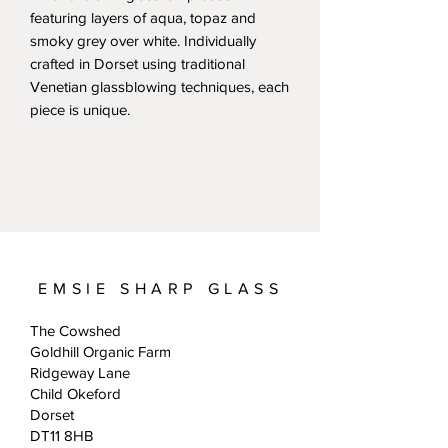
featuring layers of aqua, topaz and
smoky grey over white. Individually
crafted in Dorset using traditional
Venetian glassblowing techniques, each
piece is unique.
EMSIE SHARP GLASS
The Cowshed
Goldhill Organic Farm
Ridgeway Lane
Child Okeford
Dorset
DT11 8HB