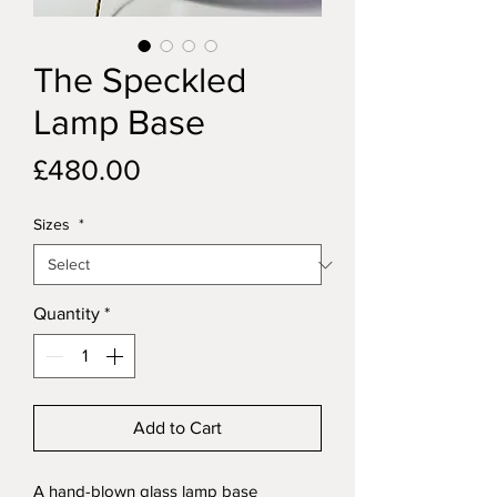
The Speckled
Lamp Base
Price
£480.00
Sizes
*
Quantity
*
Add to Cart
A hand-blown glass lamp base