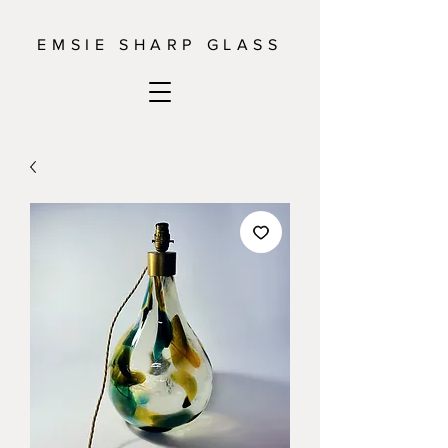
EMSIE SHARP GLASS