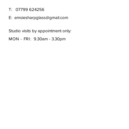
T:
07799 624256
E:
emsiesharpglass@gmail.com
Studio visits by appointment only:
MON - FRI:
9.30am - 3.30pm
First Name
*
Last Name
*
Email
*
Subject